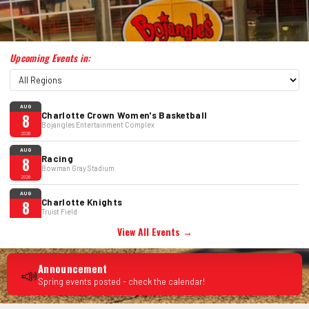
Upcoming Events in:
AUG
Charlotte Crown Women's Basketball
8
Bojangles Entertainment Complex
2026
AUG
Racing
8
Bowman Gray Stadium
2026
AUG
Charlotte Knights
8
Truist Field
2026
View All Events →
AUG
John Mulaney: Mister Whatever
8
Bojangles Entertainment Complex
2026
Announcement
📣
Spring events posted - check the calendar!
AUG
Bryan Adams
8
Spectrum Center
2026