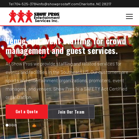
Tel 704-525-3784
info@showprostaff.com
Charlotte, NC 28217
Venue and event staffing for crowd
management and guest services.
At Show Pros we provide staffing and related services for
events and facilities in the Southeast US. Our customers are
sports and entertainment organizations, promoters, event
managers, and venues. Show Pros is a SAFETY Act Certified
organization.
Get a Quote
Join Our Team