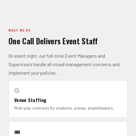
WHAT WE DO
One Call Delivers Event Staff
On event night, our full-time Event Managers and
Supervisors handle all crowd management concerns and
implement your policies.
⚾
Venue Staffing
Multi-year contracts for stadiums, arenas, amphitheaters.
🎟