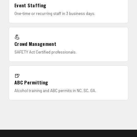
Event Staffing
One-time or recurring staff in 3 business days.
💪
Crowd Management
SAFETY Act Certified professionals.
🍺
ABC Permitting
Alcohol training and ABC permits in NC, SC, GA.