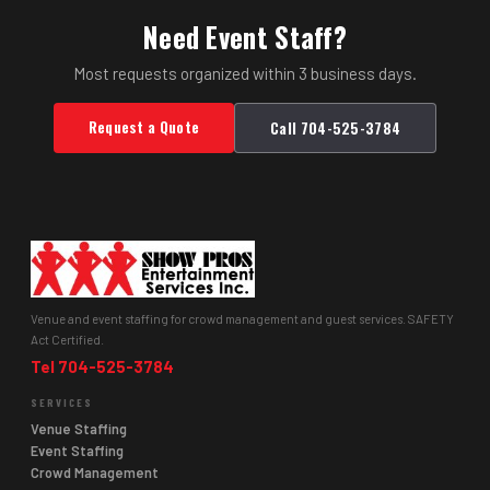
Need Event Staff?
Most requests organized within 3 business days.
Request a Quote
Call 704-525-3784
Venue and event staffing for crowd management and guest services. SAFETY
Act Certified.
Tel 704-525-3784
SERVICES
Venue Staffing
Event Staffing
Crowd Management